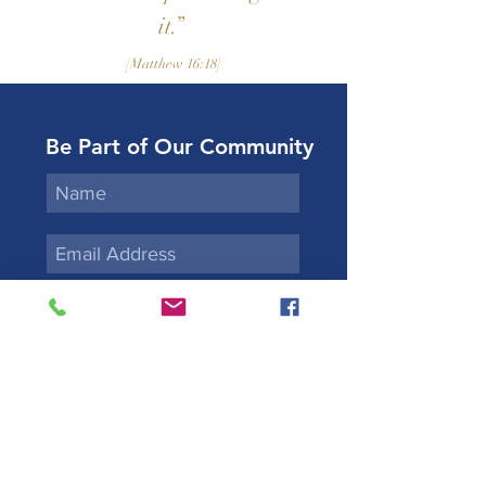
it.”
[Matthew 16:18]
Be Part of Our Community
Subscribe
Kidane-Mehret Ge'ez
Rite Ethiopian Catholic