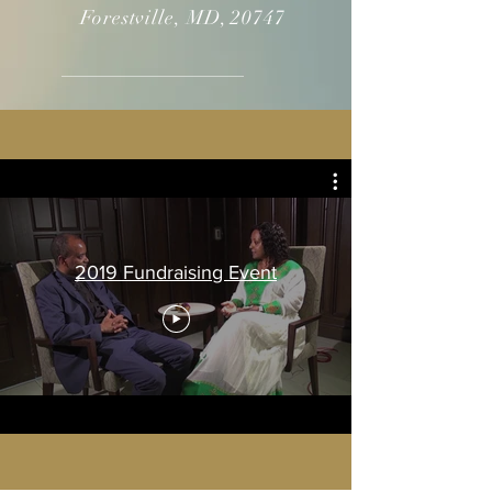
Forestville, MD, 20747
2019 Fundraising Event