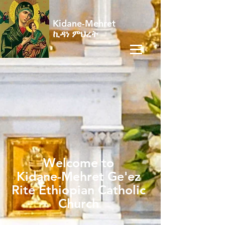
Kidane-Mehret
ኪዳነ ምህረት
Welcome to
Kidane-Mehret Ge'ez
Rite Ethiopian Catholic
Church