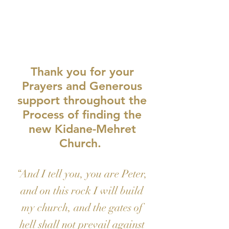
GI-
VE
Thank you for your
Prayers and Generous
support throughout the
Process of finding the
new Kidane-Mehret
Church.
“And I tell you, you are Peter,
and on this rock I will build
my church, and the gates of
hell shall not prevail against