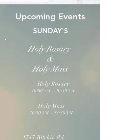
Upcoming Events
SUNDAY'S
Holy Rosary
&
Holy Mass
Holy Rosary
10:00AM - 10:30AM
Holy Mass
10:30AM - 12:30AM
1717 Ritchie Rd